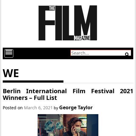
WE
Berlin International Film Festival 2021
Winners – Full List
George Taylor
Posted on
March 6, 2021
by