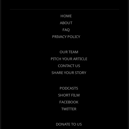
HOME
ABOUT
FAQ
PRIVACY POLICY
OUR TEAM
PITCH YOUR ARTICLE
CONTACT US
SHARE YOUR STORY
PODCASTS
SHORT FILM
FACEBOOK
TWITTER
DONATE TO US