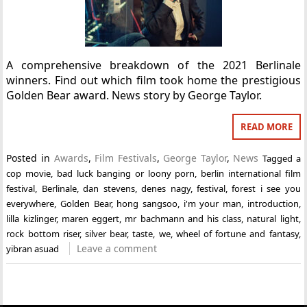
A comprehensive breakdown of the 2021 Berlinale
winners. Find out which film took home the prestigious
Golden Bear award. News story by George Taylor.
READ MORE
Posted in
Awards
,
Film Festivals
,
George Taylor
,
News
Tagged
a
cop movie
,
bad luck banging or loony porn
,
berlin international film
festival
,
Berlinale
,
dan stevens
,
denes nagy
,
festival
,
forest i see you
everywhere
,
Golden Bear
,
hong sangsoo
,
i'm your man
,
introduction
,
lilla kizlinger
,
maren eggert
,
mr bachmann and his class
,
natural light
,
rock bottom riser
,
silver bear
,
taste
,
we
,
wheel of fortune and fantasy
,
Leave a comment
yibran asuad