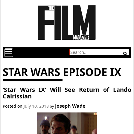
STAR WARS EPISODE IX
‘Star Wars IX’ Will See Return of Lando
Calrissian
Joseph Wade
Posted on
July 10, 2018
by