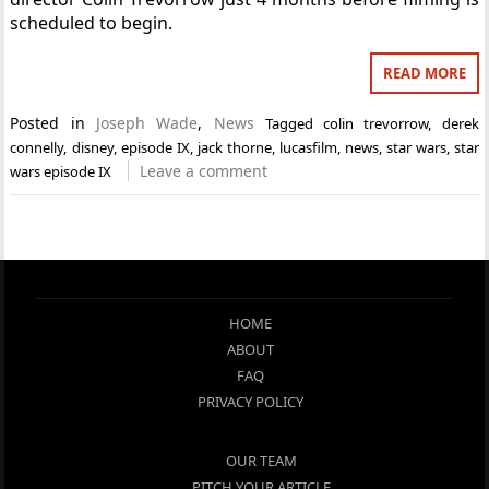
scheduled to begin.
READ MORE
Posted in
Joseph Wade
,
News
Tagged
colin trevorrow
,
derek
connelly
,
disney
,
episode IX
,
jack thorne
,
lucasfilm
,
news
,
star wars
,
star
Leave a comment
wars episode IX
HOME
ABOUT
FAQ
PRIVACY POLICY
OUR TEAM
PITCH YOUR ARTICLE