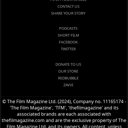
CONTACT US
SHARE YOUR STORY
PODCASTS
SHORT FILM
FACEBOOK
TWITTER
DONATE TO US
OUR STORE
REDBUBBLE
ZAVVI
© The Film Magazine Ltd. (2024), Company no. 11165174 -
'The Film Magazine', 'TFM', 'thefilmagazine' and its
associated brands are each associated with
thefilmagazine.com and are the exclusive property of The
Film Magazine Ltd. and its owners. All content, unless