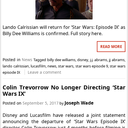
Lando Calrissian will return for ‘Star Wars: Episode IX’ as
Billy Dee Williams is confirmed. Full story here.
READ MORE
Posted in
News
Tagged
billy dee williams
,
disney
,
j.j. abrams
,
jj abrams
,
lando calrissian
,
lucasfilm
,
news
,
star wars
,
star wars episode 9
,
star wars
Leave a comment
episode IX
Colin Trevorrow No Longer Directing ‘Star
Wars IX’
Joseph Wade
Posted on
September 5, 2017
by
Disney and Lucasfilm have released a joint statement
announcing the departure of ‘Star Wars Episode IX’
director Colin Trevorrow just 4 months before filming is