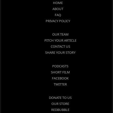
HOME
ABOUT
FAQ
PRIVACY POLICY
OUR TEAM
PITCH YOUR ARTICLE
CONTACT US
SHARE YOUR STORY
PODCASTS
SHORT FILM
FACEBOOK
TWITTER
DONATE TO US
OUR STORE
REDBUBBLE