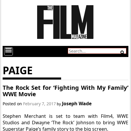
PAIGE
The Rock Set for ‘Fighting With My Family’
WWE Movie
Joseph Wade
Posted on
February 7, 2017
by
Stephen Merchant is set to team with Film4, WWE
Studios and Dwayne ‘The Rock’ Johnson to bring WWE
Superstar Paige’s family story to the big screen.