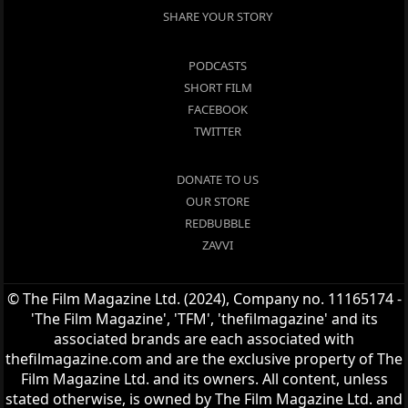
SHARE YOUR STORY
PODCASTS
SHORT FILM
FACEBOOK
TWITTER
DONATE TO US
OUR STORE
REDBUBBLE
ZAVVI
© The Film Magazine Ltd. (2024), Company no. 11165174 -
'The Film Magazine', 'TFM', 'thefilmagazine' and its
associated brands are each associated with
thefilmagazine.com and are the exclusive property of The
Film Magazine Ltd. and its owners. All content, unless
stated otherwise, is owned by The Film Magazine Ltd. and