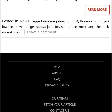
READ MORE
Posted in
News
Tagged
dwayne johnson
,
film4
,
florence pugh
,
jack
lowden
,
news
,
paige
,
saraya-jade bevis
,
stephen merchant
,
the rock
,
Leave a comment
wwe studios
HOME
ABOUT
FAQ
PRIVACY POLICY
OUR TEAM
PITCH YOUR ARTICLE
CONTACT US