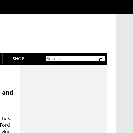
SHOP
s and
’ has
 Ford
aylor