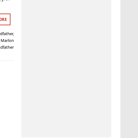
ORE
dfather
,
,
Marlon
dfather