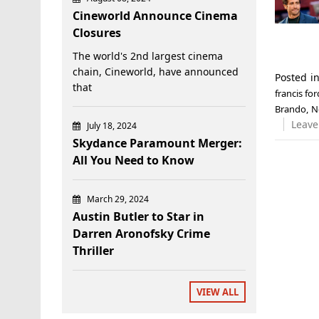
Cineworld Announce Cinema
Closures
The world's 2nd largest cinema
chain, Cineworld, have announced
Posted i
that
francis fo
Brando
,
N
Leave
July 18, 2024
Skydance Paramount Merger:
All You Need to Know
March 29, 2024
Austin Butler to Star in
Darren Aronofsky Crime
Thriller
VIEW ALL