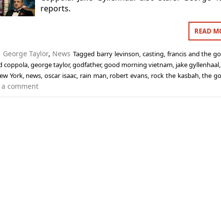
reports.
READ M
n
George Taylor
,
News
Tagged
barry levinson
,
casting
,
francis and the go
rd coppola
,
george taylor
,
godfather
,
good morning vietnam
,
jake gyllenhaal
ew York
,
news
,
oscar isaac
,
rain man
,
robert evans
,
rock the kasbah
,
the go
 a comment