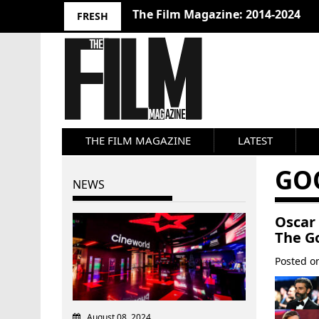
The Film Magazine: 2014-2024
FRESH
THE FILM MAGAZINE
LATEST
GO
NEWS
Oscar 
The G
Posted 
August 08, 2024