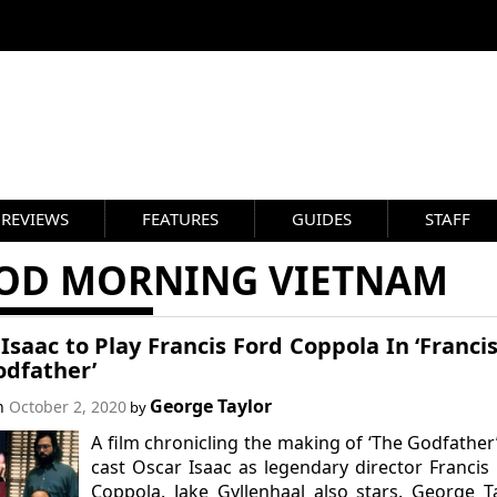
REVIEWS
FEATURES
GUIDES
STAFF
OD MORNING VIETNAM
Isaac to Play Francis Ford Coppola In ‘Franci
odfather’
George Taylor
on
October 2, 2020
by
A film chronicling the making of ‘The Godfather
cast Oscar Isaac as legendary director Francis
Coppola. Jake Gyllenhaal also stars. George T