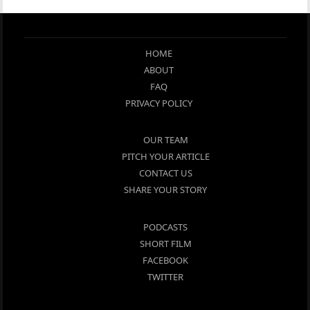
HOME
ABOUT
FAQ
PRIVACY POLICY
OUR TEAM
PITCH YOUR ARTICLE
CONTACT US
SHARE YOUR STORY
PODCASTS
SHORT FILM
FACEBOOK
TWITTER