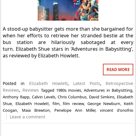
A stood-up babysitter gets more than she bargained for
when her efforts to retrieve her stranded bestie at the
bus station are hilariously sabotaged at every
turn. Elizabeth Shue stars in ‘Adventures in Babysitting’,
as reviewed by Elizabeth Howlett.
READ MORE
Posted in
Elizabeth Howlett
,
Latest Posts
,
Retrospective
Reviews
,
Reviews
Tagged
1980s movies
,
Adventures in Babysitting
,
Anthony Rapp
,
Calvin Levels
,
Chris Columbus
,
David Simkins
,
Elisabeth
Shue
,
Elizabeth Howlett
,
film
,
film review
,
George Newburn
,
Keith
Coogan
,
Maia Brewton
,
Penelope Ann Miller
,
vincent d'onofrio
Leave a comment