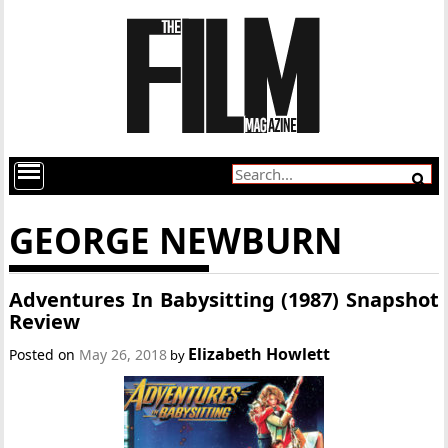
GEORGE NEWBURN
Adventures In Babysitting (1987) Snapshot
Review
Elizabeth Howlett
Posted on
May 26, 2018
by