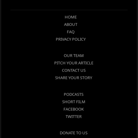
HOME
ABOUT
FAQ
PRIVACY POLICY
OUR TEAM
PITCH YOUR ARTICLE
CONTACT US
SHARE YOUR STORY
PODCASTS
SHORT FILM
FACEBOOK
TWITTER
DONATE TO US