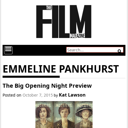
EMMELINE PANKHURST
The Big Opening Night Preview
Kat Lawson
Posted on
October 7, 2015
by