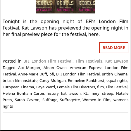
Tonight is the opening night of BFI’s London Film
Festival. Kat Lawson has previewed the opening night in
her final preview piece for the festival, here.
READ MORE
Posted in
BFI London Film Festival
,
Film Festivals
,
Kat Lawson
Tagged
Abi Morgan
,
Alison Owen
,
American Express London Film
Festival
,
Anne-Marie Duff
,
bfi
,
BFI London Film Festival
,
British Cinema
,
british film institute
,
Carey Mulligan
,
Emmeline Pankhurst
,
equal rights
,
European Cinema
,
Faye Ward
,
Female Film Directors
,
film
,
Film Festival
,
Helena Bonham Carter
,
history
,
kat lawson
,
KL
,
meryl streep
,
Natalie
Press
,
Sarah Gavron
,
Suffrage
,
Suffragette
,
Women in Film
,
womens
rights