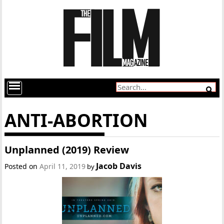
ANTI-ABORTION
Unplanned (2019) Review
Jacob Davis
Posted on
April 11, 2019
by