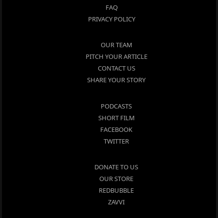
FAQ
PRIVACY POLICY
OUR TEAM
PITCH YOUR ARTICLE
CONTACT US
SHARE YOUR STORY
PODCASTS
SHORT FILM
FACEBOOK
TWITTER
DONATE TO US
OUR STORE
REDBUBBLE
ZAVVI