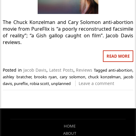
The Chuck Konzelman and Cary Solomon anti-abortion
movie from PureFlix is “a poorly reconstructed facsimile
of reality”; “a Gish gallop caught on film”. Jacob Davis
reviews.
READ MORE
Posted in
Jacob Davis
,
Latest Posts
,
Reviews
Tagged
anti-abortion
,
ashley bratcher
,
brooks ryan
,
cary solomon
,
chuck konzelman
,
jacob
Leave a comment
davis
,
pureflix
,
robia scott
,
unplanned
HOME
ABOUT