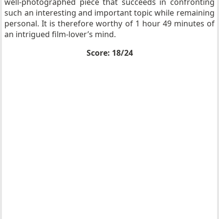
well-photographed piece that succeeds in confronting
such an interesting and important topic while remaining
personal. It is therefore worthy of 1 hour 49 minutes of
an intrigued film-lover’s mind.
Score: 18/24