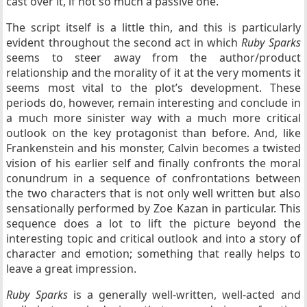
cast over it, if not so much a passive one.
The script itself is a little thin, and this is particularly
evident throughout the second act in which
Ruby Sparks
seems to steer away from the author/product
relationship and the morality of it at the very moments it
seems most vital to the plot’s development. These
periods do, however, remain interesting and conclude in
a much more sinister way with a much more critical
outlook on the key protagonist than before. And, like
Frankenstein and his monster, Calvin becomes a twisted
vision of his earlier self and finally confronts the moral
conundrum in a sequence of confrontations between
the two characters that is not only well written but also
sensationally performed by Zoe Kazan in particular. This
sequence does a lot to lift the picture beyond the
interesting topic and critical outlook and into a story of
character and emotion; something that really helps to
leave a great impression.
Ruby Sparks
is a generally well-written, well-acted and