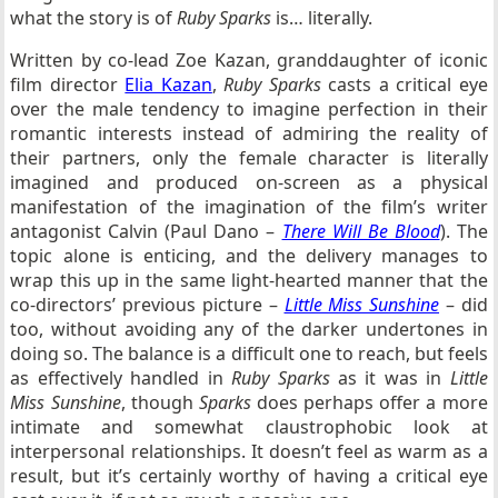
what the story is of
Ruby Sparks
is… literally.
Written by co-lead Zoe Kazan, granddaughter of iconic
film director
Elia Kazan
,
Ruby Sparks
casts a critical eye
over the male tendency to imagine perfection in their
romantic interests instead of admiring the reality of
their partners, only the female character is literally
imagined and produced on-screen as a physical
manifestation of the imagination of the film’s writer
antagonist Calvin (Paul Dano –
There Will Be Blood
). The
topic alone is enticing, and the delivery manages to
wrap this up in the same light-hearted manner that the
co-directors’ previous picture –
Little Miss Sunshine
– did
too, without avoiding any of the darker undertones in
doing so. The balance is a difficult one to reach, but feels
as effectively handled in
Ruby Sparks
as it was in
Little
Miss Sunshine
, though
Sparks
does perhaps offer a more
intimate and somewhat claustrophobic look at
interpersonal relationships. It doesn’t feel as warm as a
result, but it’s certainly worthy of having a critical eye