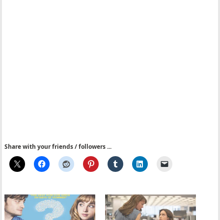
Share with your friends / followers ...