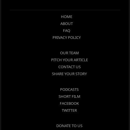
HOME
ABOUT
FAQ
PRIVACY POLICY
OUR TEAM
PITCH YOUR ARTICLE
CONTACT US
SHARE YOUR STORY
PODCASTS
SHORT FILM
FACEBOOK
TWITTER
DONATE TO US