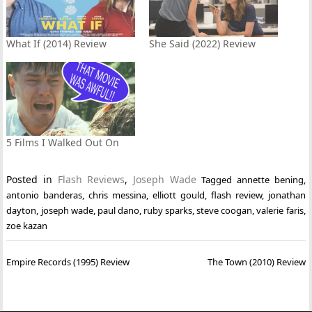
What If (2014) Review
She Said (2022) Review
5 Films I Walked Out On
Posted in
Flash Reviews
,
Joseph Wade
Tagged
annette bening
,
antonio banderas
,
chris messina
,
elliott gould
,
flash review
,
jonathan
dayton
,
joseph wade
,
paul dano
,
ruby sparks
,
steve coogan
,
valerie faris
,
zoe kazan
Post
Empire Records (1995) Review
The Town (2010) Review
navigation