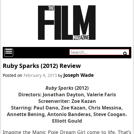
Ruby Sparks (2012) Review
Joseph Wade
Posted on
February 4, 2015
by
Ruby Sparks
(2012)
Directors:
Jonathan Dayton, Valerie Faris
Screenwriter: Zoe Kazan
Starring:
Paul Dano, Zoe Kazan, Chris Messina,
Annette Bening, Antonio Banderas, Steve Coogan.
Elliott Gould
Imagine the Manic Pixie Dream Girl come to life. That’s