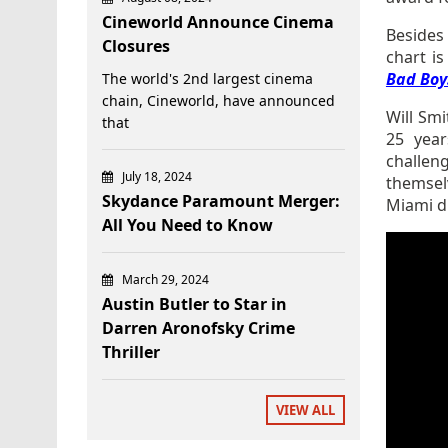
Cineworld Announce Cinema
Beside
Closures
chart is
Bad Boys
The world's 2nd largest cinema
chain, Cineworld, have announced
Will Sm
that
25 year
challen
July 18, 2024
themselv
Skydance Paramount Merger:
Miami dr
All You Need to Know
March 29, 2024
Austin Butler to Star in
Darren Aronofsky Crime
Thriller
VIEW ALL