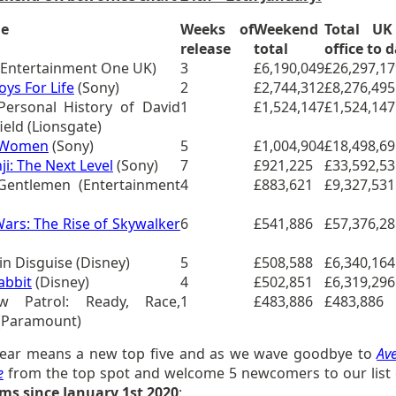
le
Weeks of
Weekend
Total UK
release
total
office to 
Entertainment One UK)
3
£6,190,049
£26,297,17
oys For Life
(Sony)
2
£2,744,312
£8,276,495
Personal History of David
1
£1,524,147
£1,524,147
eld (Lionsgate)
e Women
(Sony)
5
£1,004,904
£18,498,69
ji: The Next Level
(Sony)
7
£921,225
£33,592,53
Gentlemen (Entertainment
4
£883,621
£9,327,531
Wars: The Rise of Skywalker
6
£541,886
£57,376,28
 in Disguise (Disney)
5
£508,588
£6,340,164
abbit
(Disney)
4
£502,851
£6,319,296
w Patrol: Ready, Race,
1
£483,886
£483,886
(Paramount)
ear means a new top five and as we wave goodbye to
Av
e
from the top spot and welcome 5 newcomers to our list 
ilms since January 1st 2020
: