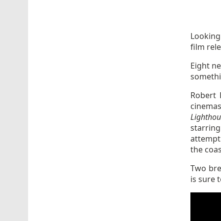
Looking
film rel
Eight n
somethi
Robert 
cinemas
Lighthou
starrin
attempti
the coas
Two bre
is sure 