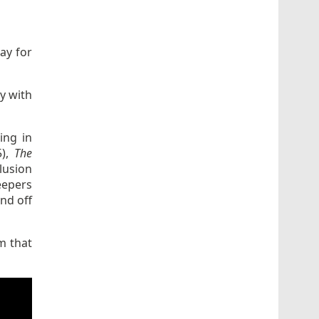
ay for
y with
ing in
5),
The
lusion
eepers
nd off
m that