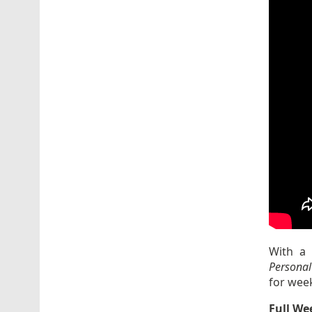
With a 
Personal
for wee
Full We