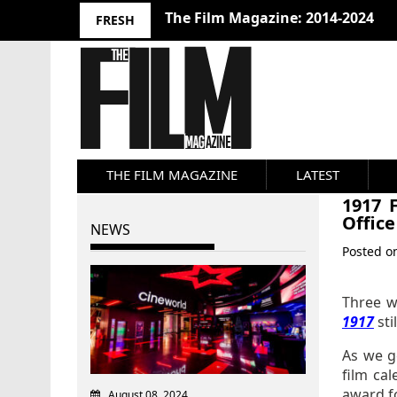
10 Best Films 2024: Joseph Wade
FRESH
THE FILM MAGAZINE
LATEST
1917 
Office
NEWS
Posted 
Three w
1917
sti
As we g
film ca
award fo
August 08, 2024