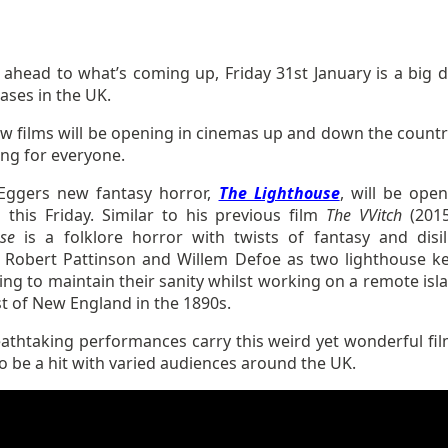
 ahead to what’s coming up, Friday 31st January is a big d
eases in the UK.
ew films will be opening in cinemas up and down the countr
ng for everyone.
Eggers new fantasy horror,
The Lighthouse
, will be open
 this Friday. Similar to his previous film
The VVitch
(201
se
is a folklore horror with twists of fantasy and disil
g Robert Pattinson and Willem Defoe as two lighthouse k
ng to maintain their sanity whilst working on a remote isla
t of New England in the 1890s.
athtaking performances carry this weird yet wonderful fil
to be a hit with varied audiences around the UK.