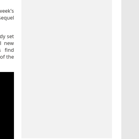
week’s
sequel
dy set
ll new
s find
of the