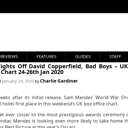
REVIEWS
FEATURES
GUIDES
STAFF
Fights Off David Copperfield, Bad Boys – U
 Chart 24-26th Jan 2020
Charlie Gardiner
on
January 29, 2020
by
eeks after its initial release, Sam Mendes’ World War On
ll holds first place in this weekend’s UK box office chart.
et ever closer to the most prestigious awards ceremony 
lendar, Mendes is looking even more likely to take home t
r Best Picture at this year’s Oscars.