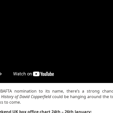
BAFTA nomination to its name, there’s a strong cha
 History of David Copperfield
could be hanging around the t
ks to come.
ekend UK box office chart 24th – 26th January: