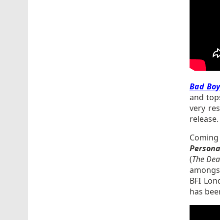
Bad Boy
and top
very res
release
Coming 
Persona
(
The
Deat
amongst 
BFI Lon
has been