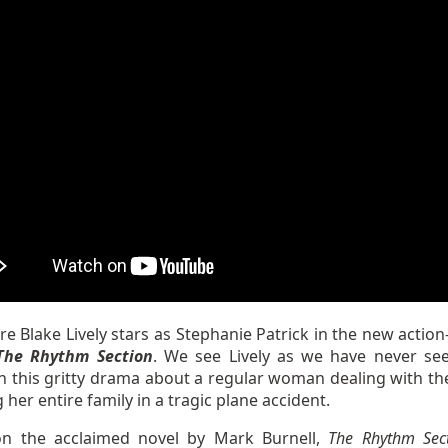
e Blake Lively stars as Stephanie Patrick in the new action
he Rhythm Section
. We see Lively as we have never se
n this gritty drama about a regular woman dealing with the
g her entire family in a tragic plane accident.
n the acclaimed novel by Mark Burnell,
The Rhythm Sec