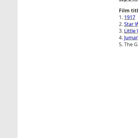
Film tit
1.
1917
2.
Star 
3.
Littl
4.
Juman
5. The 