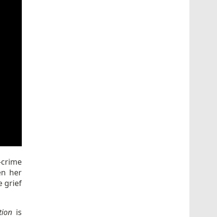
-crime
en her
 grief
tion
is