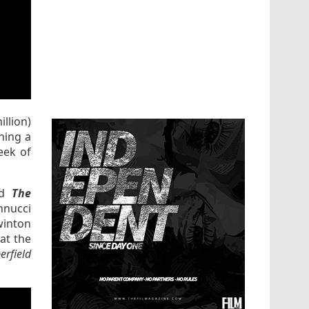
llion)
ning a
eek of
ed
The
nnucci
winton
 at the
erfield