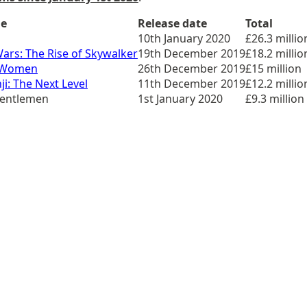
le
Release date
Total
10th January 2020
£26.3 millio
Wars: The Rise of Skywalker
19th December 2019
£18.2 millio
e Women
26th December 2019
£15 million
ji: The Next Level
11th December 2019
£12.2 millio
Gentlemen
1st January 2020
£9.3 million