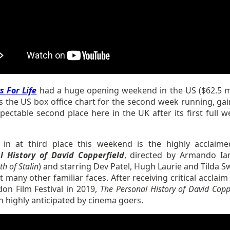
s For Life
had a huge opening weekend in the US ($62.5 mi
s the US box office chart for the second week running, gai
pectable second place here in the UK after its first full w
.
in at third place this weekend is the highly acclaim
l History of David Copperfield
, directed by Armando Ia
h of Stalin
) and starring Dev Patel, Hugh Laurie and Tilda S
many other familiar faces. After receiving critical acclaim
don Film Festival in 2019,
The Personal History of David Copp
 highly anticipated by cinema goers.