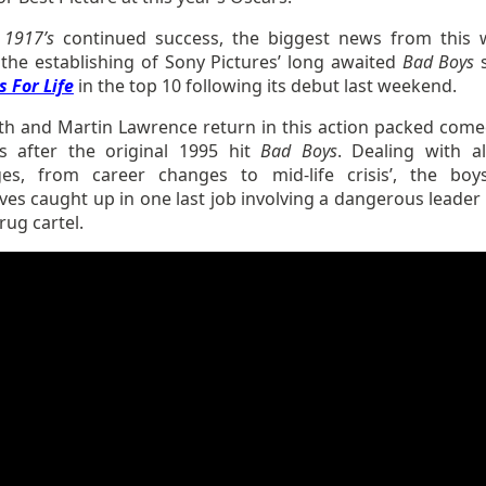
s
1917’s
continued success, the biggest news from this 
 the establishing of Sony Pictures’ long awaited
Bad Boys
 For Life
in the top 10 following its debut last weekend.
ith and Martin Lawrence return in this action packed come
s after the original 1995 hit
Bad Boys
. Dealing with a
ges, from career changes to mid-life crisis’, the boy
es caught up in one last job involving a dangerous leader 
ug cartel.