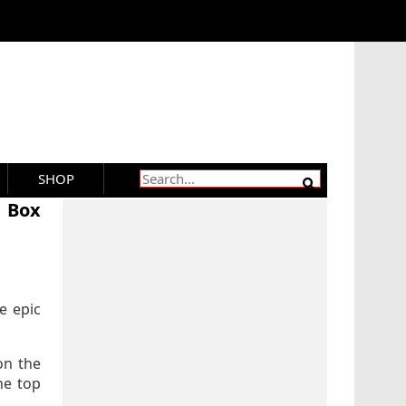
SHOP
K Box
e epic
on the
he top