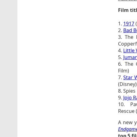
Film tit
1.
1917
(
2.
Bad B
3. The 
Copperfi
4.
Littl
5.
Juman
6. The 
Film)
7.
Star 
(Disney)
8. Spies
9.
Jojo R
10. Pa
Rescue 
A new y
Endgam
top 5 f