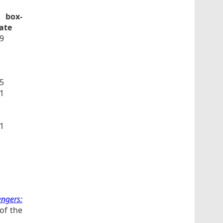
 box-
date
9
5
1
1
engers:
of the