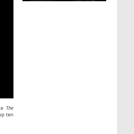
nce
The
op ten