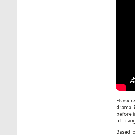
Elsewher
drama
T
before i
of losin
Based o