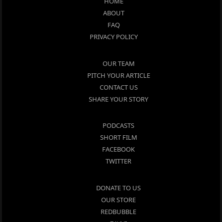
HOME
ABOUT
FAQ
PRIVACY POLICY
OUR TEAM
PITCH YOUR ARTICLE
CONTACT US
SHARE YOUR STORY
PODCASTS
SHORT FILM
FACEBOOK
TWITTER
DONATE TO US
OUR STORE
REDBUBBLE