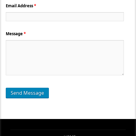
Email Address
*
Message
*