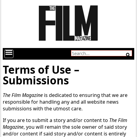
Terms of Use –
Submissions
The Film Magazine
is dedicated to ensuring that we are
responsible for handling any and all website news
submissions with the utmost care.
If you are to submit a story and/or content to
The Film
Magazine
, you will remain the sole owner of said story
and/or content if said story and/or content is entirely