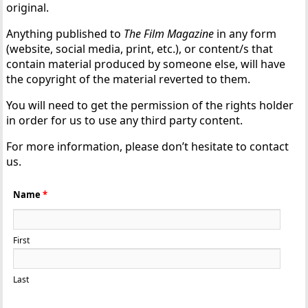
original.
Anything published to
The Film Magazine
in any form
(website, social media, print, etc.), or content/s that
contain material produced by someone else, will have
the copyright of the material reverted to them.
You will need to get the permission of the rights holder
in order for us to use any third party content.
For more information, please don’t hesitate to contact
us.
Name
*
First
Last