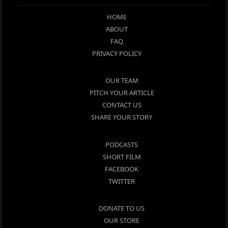
HOME
ABOUT
FAQ
PRIVACY POLICY
OUR TEAM
PITCH YOUR ARTICLE
CONTACT US
SHARE YOUR STORY
PODCASTS
SHORT FILM
FACEBOOK
TWITTER
DONATE TO US
OUR STORE