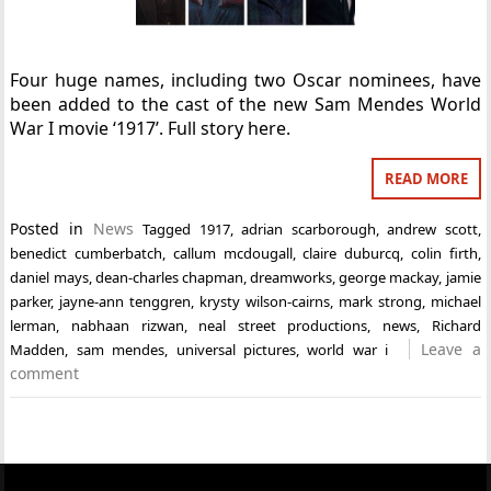
Four huge names, including two Oscar nominees, have
been added to the cast of the new Sam Mendes World
War I movie ‘1917’. Full story here.
READ MORE
Posted in
News
Tagged
1917
,
adrian scarborough
,
andrew scott
,
benedict cumberbatch
,
callum mcdougall
,
claire duburcq
,
colin firth
,
daniel mays
,
dean-charles chapman
,
dreamworks
,
george mackay
,
jamie
parker
,
jayne-ann tenggren
,
krysty wilson-cairns
,
mark strong
,
michael
lerman
,
nabhaan rizwan
,
neal street productions
,
news
,
Richard
Leave a
Madden
,
sam mendes
,
universal pictures
,
world war i
comment