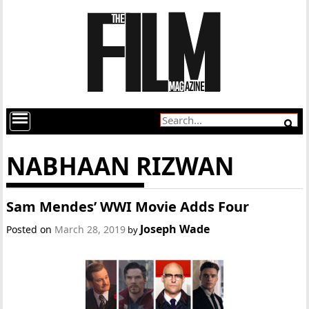
NABHAAN RIZWAN
Sam Mendes’ WWI Movie Adds Four
Joseph Wade
Posted on
March 28, 2019
by