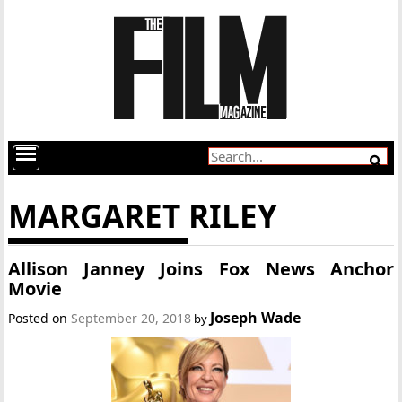
MARGARET RILEY
Allison Janney Joins Fox News Anchor
Movie
Joseph Wade
Posted on
September 20, 2018
by