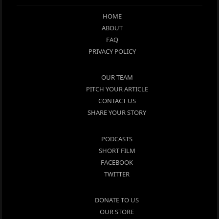
HOME
ABOUT
FAQ
PRIVACY POLICY
OUR TEAM
PITCH YOUR ARTICLE
CONTACT US
SHARE YOUR STORY
PODCASTS
SHORT FILM
FACEBOOK
TWITTER
DONATE TO US
OUR STORE