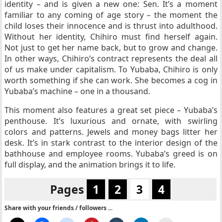
identity – and is given a new one: Sen. It’s a moment
familiar to any coming of age story – the moment the
child loses their innocence and is thrust into adulthood.
Without her identity, Chihiro must find herself again.
Not just to get her name back, but to grow and change.
In other ways, Chihiro’s contract represents the deal all
of us make under capitalism. To Yubaba, Chihiro is only
worth something if she can work. She becomes a cog in
Yubaba’s machine – one in a thousand.
This moment also features a great set piece – Yubaba’s
penthouse. It’s luxurious and ornate, with swirling
colors and patterns. Jewels and money bags litter her
desk. It’s in stark contrast to the interior design of the
bathhouse and employee rooms. Yubaba’s greed is on
full display, and the animation brings it to life.
Pages
1
2
3
4
Share with your friends / followers ...