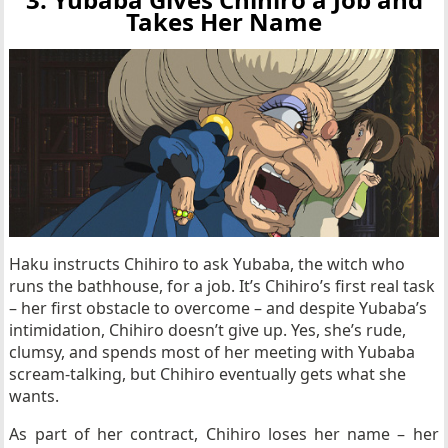
Takes Her Name
Haku instructs Chihiro to ask Yubaba, the witch who
runs the bathhouse, for a job. It’s Chihiro’s first real task
– her first obstacle to overcome – and despite Yubaba’s
intimidation, Chihiro doesn’t give up. Yes, she’s rude,
clumsy, and spends most of her meeting with Yubaba
scream-talking, but Chihiro eventually gets what she
wants.
As part of her contract, Chihiro loses her name – her