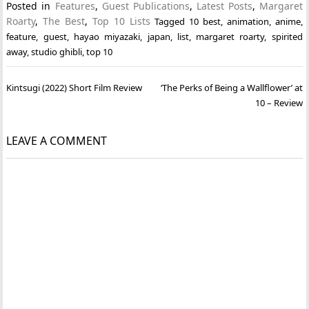
Posted in
Features
,
Guest Publications
,
Latest Posts
,
Margaret
Roarty
,
The Best
,
Top 10 Lists
Tagged
10 best
,
animation
,
anime
,
feature
,
guest
,
hayao miyazaki
,
japan
,
list
,
margaret roarty
,
spirited
away
,
studio ghibli
,
top 10
Post
Kintsugi (2022) Short Film Review
‘The Perks of Being a Wallflower’ at
navigation
10 – Review
LEAVE A COMMENT