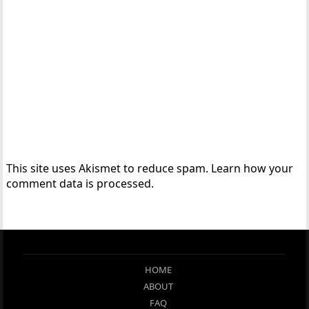
This site uses Akismet to reduce spam.
Learn how your
comment data is processed.
HOME
ABOUT
FAQ