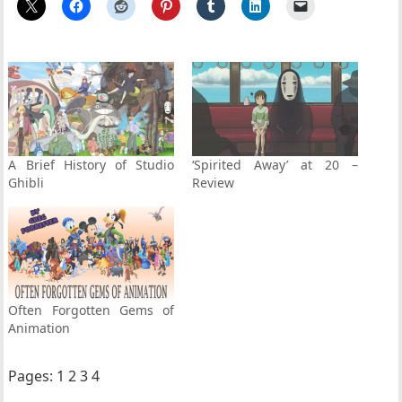
A Brief History of Studio
‘Spirited Away’ at 20 –
Ghibli
Review
Often Forgotten Gems of
Animation
Pages:
1
2
3
4