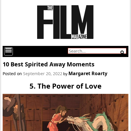
10 Best Spirited Away Moments
Margaret Roarty
Posted on
September 20, 2022
by
5. The Power of Love