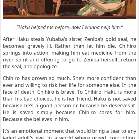
“Haku helped me before, now I wanna help him.”
After Haku steals Yubaba’s sister, Zeniba’s gold seal, he
becomes gravely ill. Rather than let him die, Chihiro
springs into action, making him eat medicine from the
river spirit and offering to go to Zeniba herself, return
the seal, and apologize.
Chihiro has grown so much. She’s more confident than
ever and willing to risk her life for someone else. In the
face of death, Chihiro is brave. To Chihiro, Haku is more
than his bad choices, he is her friend. Haku is not saved
because he’s a good person or because he deserves it.
He is saved simply because Chihiro cares for him.
Because she believes in him.
It’s an emotional moment that would bring a tear to any
jaded adult’s eye. In a world where greed, corruption,