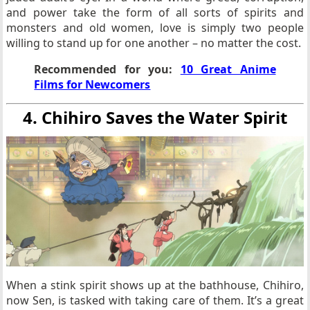
and power take the form of all sorts of spirits and
monsters and old women, love is simply two people
willing to stand up for one another – no matter the cost.
Recommended for you:
10 Great Anime
Films for Newcomers
4. Chihiro Saves the Water Spirit
When a stink spirit shows up at the bathhouse, Chihiro,
now Sen, is tasked with taking care of them. It’s a great