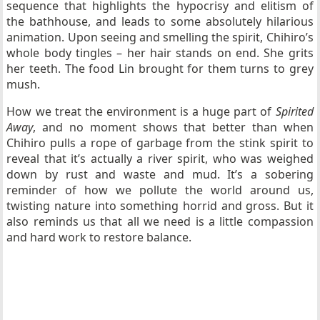
sequence that highlights the hypocrisy and elitism of
the bathhouse, and leads to some absolutely hilarious
animation. Upon seeing and smelling the spirit, Chihiro’s
whole body tingles – her hair stands on end. She grits
her teeth. The food Lin brought for them turns to grey
mush.
How we treat the environment is a huge part of
Spirited
Away
, and no moment shows that better than when
Chihiro pulls a rope of garbage from the stink spirit to
reveal that it’s actually a river spirit, who was weighed
down by rust and waste and mud. It’s a sobering
reminder of how we pollute the world around us,
twisting nature into something horrid and gross. But it
also reminds us that all we need is a little compassion
and hard work to restore balance.