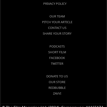
PRIVACY POLICY
OUR TEAM
PITCH YOUR ARTICLE
CONTACT US
SHARE YOUR STORY
PODCASTS
SHORT FILM
FACEBOOK
TWITTER
DONATE TO US
OUR STORE
REDBUBBLE
ZAVVI