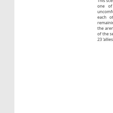
This sce
one of
uncomfo
each o
remainin
the aren
of the s
23 ‘alli