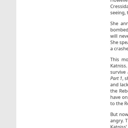
However
Cressid
seeing, 
She ann
bombed a
will nev
She spea
a crashe
This mo
Katniss.
survive
Part 1
, 
and lack
the Rebe
have on
to the Re
But now,
angry. 
Katniss