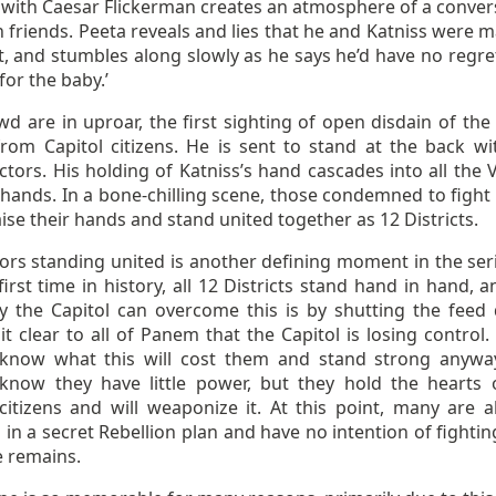
 with Caesar Flickerman creates an atmosphere of a conver
friends. Peeta reveals and lies that he and Katniss were m
t, and stumbles along slowly as he says he’d have no regrets
for the baby.’
d are in uproar, the first sighting of open disdain of the 
rom Capitol citizens. He is sent to stand at the back wi
ctors. His holding of Katniss’s hand cascades into all the 
hands. In a bone-chilling scene, those condemned to fight 
ise their hands and stand united together as 12 Districts.
ors standing united is another defining moment in the seri
first time in history, all 12 Districts stand hand in hand, 
y the Capitol can overcome this is by shutting the feed
t clear to all of Panem that the Capitol is losing control.
 know what this will cost them and stand strong anywa
 know they have little power, but they hold the hearts 
 citizens and will weaponize it. At this point, many are a
 in a secret Rebellion plan and have no intention of fightin
e remains.