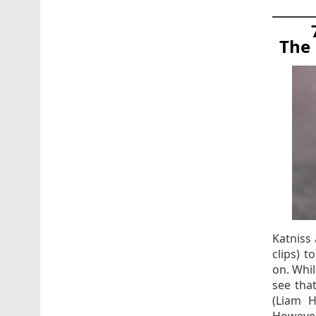
The 
Katniss 
clips) 
on. Whil
see tha
(Liam 