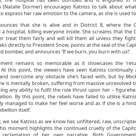
, the hospital has been bombed and is engulfed in f
a (Natalie Dormer) encourages Katniss to talk about what
to express her raw emotion to the camera, as she is used to
ounces that she is alive and in District 8, where the C
 hospital, killing everyone inside. She screams that the C
er treat them fairly and will kill them all unless they figh
ks directly to President Snow, points at the seal of the Cap
d bomber, and announces ‘If we burn, you burn with us!’.
ment remains so memorable as it showcases the ‘retu
 At this point, the viewers have seen Katniss continually 
 and overcome any obstacle she’s faced with, but by
Mock
she is mentally broken, suffering from massive unresolved 
ing any ability to fulfil the role thrust upon her – figureh
llion. By this point, the rebels have failed to utilise Katn
ly managed to make her feel worse and as if she is a hin
bellion itself.
 we see Katniss as we know her, unfiltered, raw, unscripte
This moment highlights the continued cruelty of the Capito
’ reclamation of her own narrative. Both Governmen