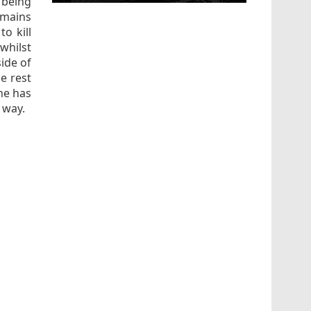
 being
mains
o kill
whilst
ide of
he rest
she has
d way.