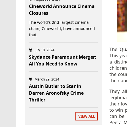
Cineworld Announce Cinema
Closures
The world's 2nd largest cinema
chain, Cineworld, have announced
that
The ‘Qua
July 18, 2024
This yea
Skydance Paramount Merger:
a disti
All You Need to Know
children
the cou
March 29, 2024
their au
Austin Butler to Star in
They al
Darren Aronofsky Crime
legitim
Thriller
their lo
to win 
can be 
VIEW ALL
Peeta M