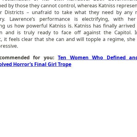
ned by those they cannot control, whereas Katniss represen
r Districts – unafraid to take what they need by any
ry. Lawrence’s performance is electrifying, with he
g us how powerful Katniss is. Katniss has finally arrived 
on and is truly ready to face off against the Capitol. I
it feels clear that she can and will topple a regime, she i
ressive.
commended for you:
Ten Women Who Defined an
olved Horror’s Final Girl Trope