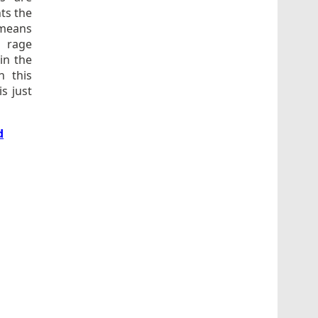
ts the
 means
r rage
in the
n this
s just
d