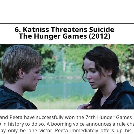
6. Katniss Threatens Suicide
The Hunger Games (2012)
 and Peeta have successfully won the 74th Hunger Games 
o in history to do so. A booming voice announces a rule ch
ay only be one victor. Peeta immediately offers up his l