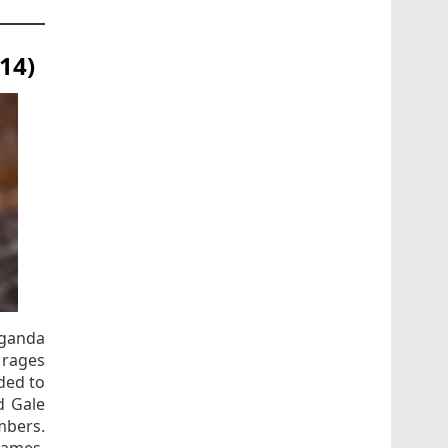
14)
aganda
 rages
nded to
d Gale
mbers.