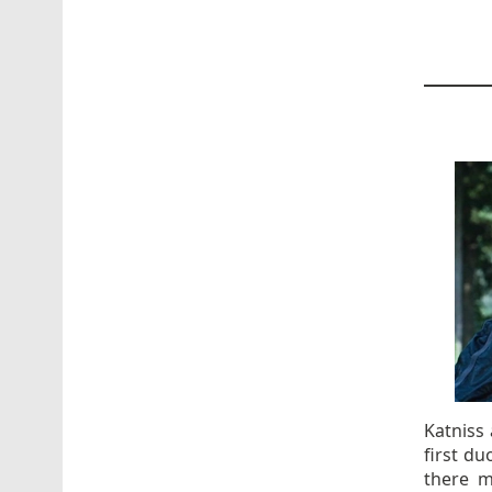
Katniss
first du
there m