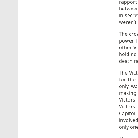
rapport
between 
in secre
weren’t 
The crow
power f
other Vi
holding 
death ra
The Vict
for the 
only wa
making i
Victors
Victors
Capitol
involved
only on