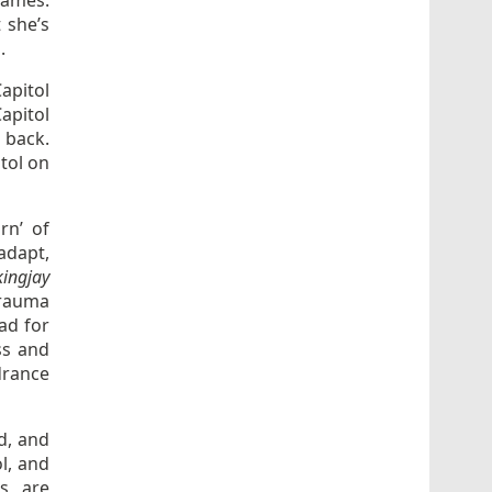
lames.
 she’s
.
apitol
apitol
t back.
itol on
rn’ of
adapt,
ingjay
trauma
ead for
iss and
drance
d, and
l, and
ts are