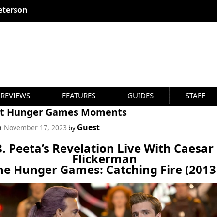
eterson
REVIEWS
FEATURES
GUIDES
STAFF
st Hunger Games Moments
Guest
on
November 17, 2023
by
8. Peeta’s Revelation Live With Caesar
Flickerman
he Hunger Games: Catching Fire (2013