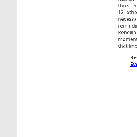
threate
12 othe
necessa
remindin
Rebelli
moment, 
that imp
Re
Ev