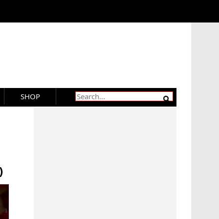
SHOP
)