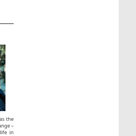
as the
ange –
ife in