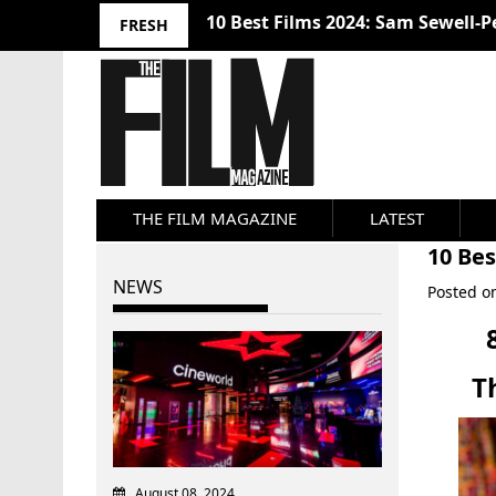
10 Best Films 2024: Sam Sewell-P
FRESH
THE FILM MAGAZINE
LATEST
10 Be
NEWS
Posted 
T
August 08, 2024