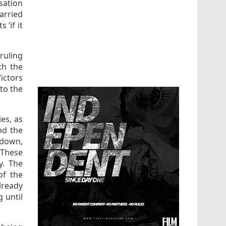
sation
arried
 ‘if it
ruling
th the
Victors
to the
es, as
and the
 down,
 These
y. The
of the
lready
g until