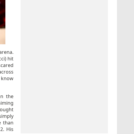
arena.
ci) hit
scared
across
d know
on the
aiming
fought
simply
e than
2. His