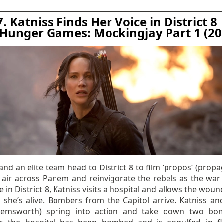
7. Katniss Finds Her Voice in District 8
Hunger Games: Mockingjay Part 1 (20
and an elite team head to District 8 to film ‘propos’ (prop
to air across Panem and reinvigorate the rebels as the war
e in District 8, Katniss visits a hospital and allows the wou
t she’s alive. Bombers from the Capitol arrive. Katniss an
Hemsworth) spring into action and take down two bo