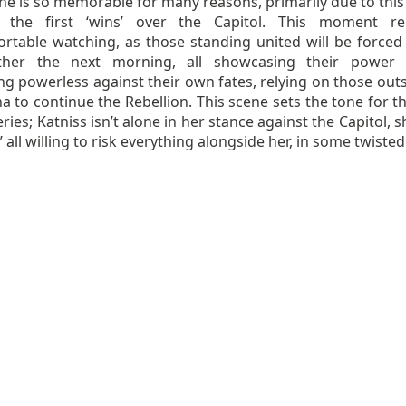
ne is so memorable for many reasons, primarily due to this
 the first ‘wins’ over the Capitol. This moment re
rtable watching, as those standing united will be forced t
ther the next morning, all showcasing their power 
g powerless against their own fates, relying on those outs
a to continue the Rebellion. This scene sets the tone for t
eries; Katniss isn’t alone in her stance against the Capitol, 
es’ all willing to risk everything alongside her, in some twiste