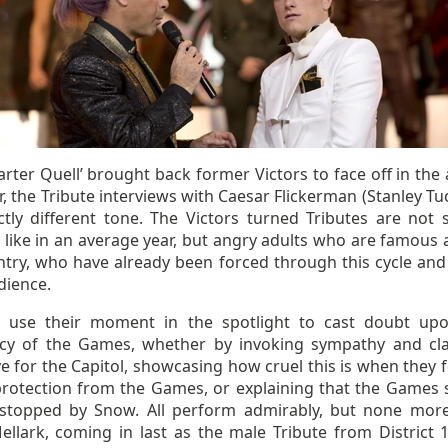
rter Quell’ brought back former Victors to face off in the 
r, the Tribute interviews with Caesar Flickerman (Stanley Tuc
nctly different tone. The Victors turned Tributes are not 
 like in an average year, but angry adults who are famous 
ntry, who have already been forced through this cycle an
dience.
l use their moment in the spotlight to cast doubt up
acy of the Games, whether by invoking sympathy and cl
ve for the Capitol, showcasing how cruel this is when they 
protection from the Games, or explaining that the Games 
stopped by Snow. All perform admirably, but none mor
ellark, coming in last as the male Tribute from District 1